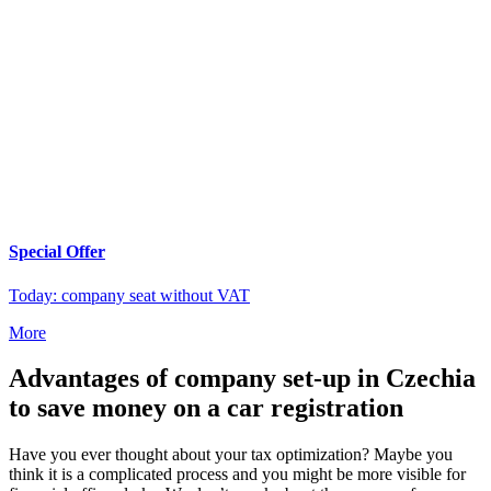
Special Offer
Today: company seat without VAT
More
Advantages of company set-up in Czechia
to save money on a car registration
Have you ever thought about your tax optimization? Maybe you
think it is a complicated process and you might be more visible for