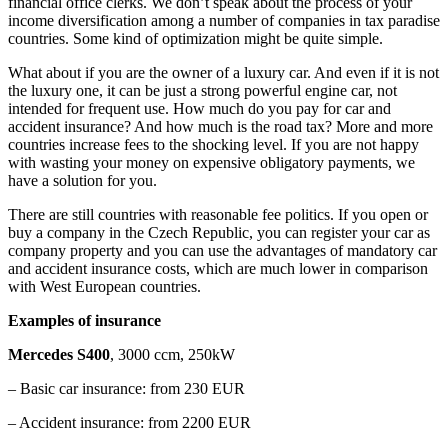
financial office clerks. We don’t speak about the process of your
income diversification among a number of companies in tax paradise
countries. Some kind of optimization might be quite simple.
What about if you are the owner of a luxury car. And even if it is not
the luxury one, it can be just a strong powerful engine car, not
intended for frequent use. How much do you pay for car and
accident insurance? And how much is the road tax? More and more
countries increase fees to the shocking level. If you are not happy
with wasting your money on expensive obligatory payments, we
have a solution for you.
There are still countries with reasonable fee politics. If you open or
buy a company in the Czech Republic, you can register your car as
company property and you can use the advantages of mandatory car
and accident insurance costs, which are much lower in comparison
with West European countries.
Examples of insurance
Mercedes S400
, 3000 ccm, 250kW
– Basic car insurance: from 230 EUR
– Accident insurance: from 2200 EUR