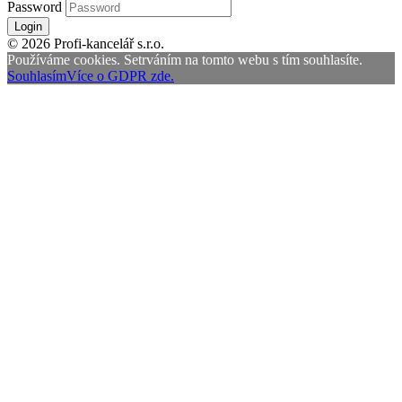
Password
Login
© 2026 Profi-kancelář s.r.o.
Používáme cookies. Setrváním na tomto webu s tím souhlasíte.
Souhlasím
Více o GDPR zde.