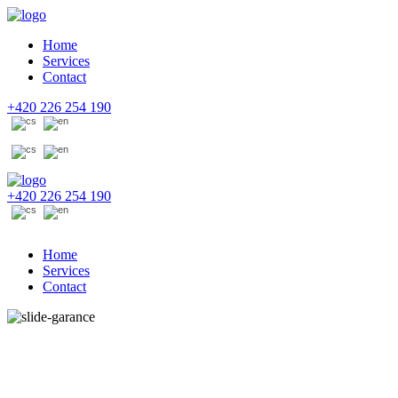
Home
Services
Contact
+420 226 254 190
+420 226 254 190
Home
Services
Contact