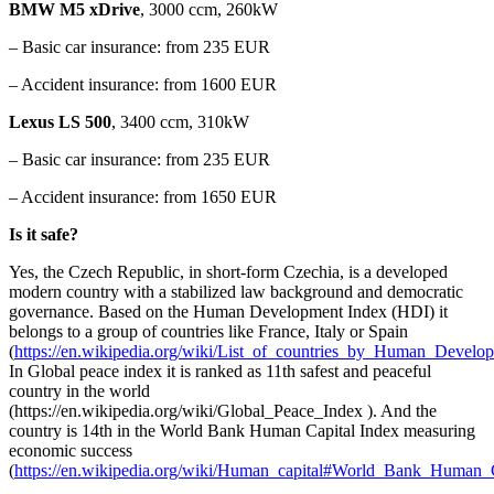
BMW M5 xDrive
, 3000 ccm, 260kW
– Basic car insurance: from 235 EUR
– Accident insurance: from 1600 EUR
Lexus LS 500
, 3400 ccm, 310kW
– Basic car insurance: from 235 EUR
– Accident insurance: from 1650 EUR
Is it safe?
Yes, the Czech Republic, in
short-form
Czechia, is a developed
modern country with a stabilized law background and democratic
governance. Based on the Human Development Index (HDI) it
belongs to a group of countries like France, Italy or Spain
(
https://en.wikipedia.org/wiki/List_of_countries_by_Human_Develo
In Global peace index it is ranked as 11th safest and peaceful
country in the world
(https://en.wikipedia.org/wiki/Global_Peace_Index ). And the
country is 14th in the World Bank Human Capital Index measuring
economic success
(
https://en.wikipedia.org/wiki/Human_capital#World_Bank_Human_