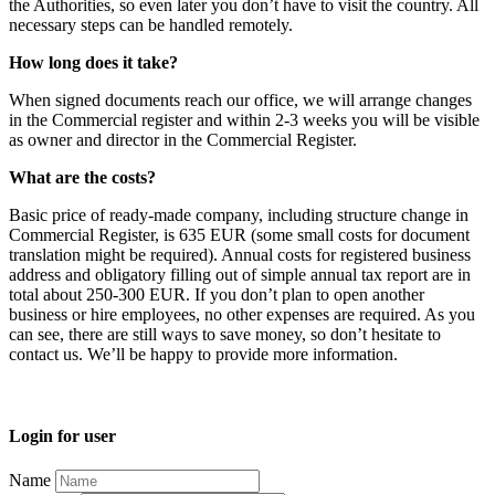
the Authorities, so even later you don’t have to visit the country. All
necessary steps can be handled remotely.
How long does it take?
When signed documents reach our office, we will arrange changes
in the Commercial register and within 2-3 weeks you will be visible
as owner and director in the Commercial Register.
What are the costs?
Basic price of ready-made company, including structure change in
Commercial Register, is 635 EUR (some small costs for document
translation might be required). Annual costs for registered business
address and obligatory filling out of simple annual tax report are in
total about 250-300 EUR. If you don’t plan to open another
business or hire employees, no other expenses are required. As you
can see, there are still ways to save money, so don’t hesitate to
contact us. We’ll be happy to provide more information.
Login for user
Name