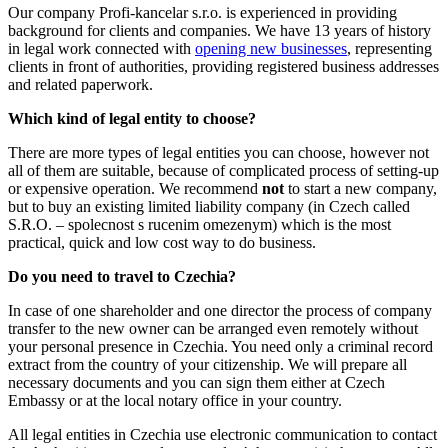
Our company Profi-kancelar s.r.o. is experienced in providing
background for clients and companies. We have 13 years of history
in legal work connected with
opening new businesses
, representing
clients in front of authorities, providing registered business addresses
and related paperwork.
Which kind of legal entity to choose?
There are more types of legal entities you can choose, however not
all of them are suitable, because of complicated process of setting-up
or expensive operation. We recommend
not
to start a new company,
but to buy an existing limited liability company (in Czech called
S.R.O. – spolecnost s rucenim omezenym) which is the most
practical, quick and low cost way to do business.
Do you need to travel to Czechia?
In case of one shareholder and one director the process of company
transfer to the new owner can be arranged even remotely without
your personal presence in Czechia. You need only a criminal record
extract from the country of your citizenship. We will prepare all
necessary documents and you can sign them either at Czech
Embassy or at the local notary office in your country.
All legal entities in Czechia use electronic communication to contact