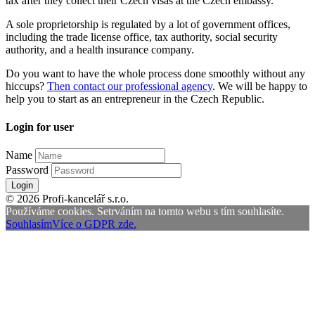
tax after they collect their Czech visas at the Czech embassy.
A sole proprietorship is regulated by a lot of government offices,
including the trade license office, tax authority, social security
authority, and a health insurance company.
Do you want to have the whole process done smoothly without any
hiccups?
Then contact our professional agency
. We will be happy to
help you to start as an entrepreneur in the Czech Republic.
Login for user
Name
Password
Login
© 2026 Profi-kancelář s.r.o.
Používáme cookies. Setrváním na tomto webu s tím souhlasíte.
Souhlasím
Více o GDPR zde.