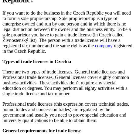
Republic?
If you want to do the business in the Czech Republic you will need
to form a sole proprietorship.
Sole proprietorship is a
type of
enterprise owned and run by one person and in which there is no
legal distinction between the owner and the business entity. To be a
sole proprietor
you have to gain a trade license (in Czech called
Živnostenský list). The person with a trade license will have a
registered tax number and the same rights as the
company
registered
in the Czech Republic.
Types of trade licenses in Czechia
There are two types of trade licenses, General trade licenses and
Professional trade licenses. General licenses cover eighty common
business activities. These activities don’t require any special
education or degrees. You may perform all eighty activities with a
single trade license and tax number.
Professional trade licenses (this expression covers
technical trades,
bound trades and concession trades)
are regulated by the
government and usually you need to prove special education and
university qualifications to be able to obtain them.
General requirements for trade license