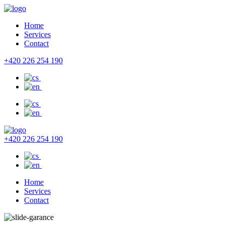
Home
Services
Contact
+420 226 254 190
+420 226 254 190
Home
Services
Contact