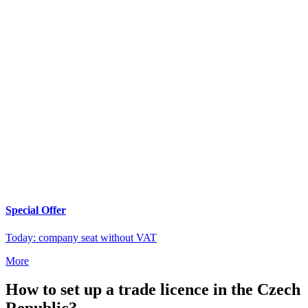
Special Offer
Today: company seat without VAT
More
How to set up a trade licence in the Czech