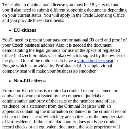
To be able to obtain a trade license you must be 18 years old and
you’ll also need to submit different supporting documents depending
on your current status. You will apply in the Trade Licensing Office
and you provide these documents:
EU-citizens
You’ll need to present your passport or national ID card and proof of
your Czech business address.Also it is needed the document
demonstrating the legal grounds for use of the space of registered
office (in Czech Souhlas vlastníka) which is signed by the owner of
the place. One of the options is to have a
virtual business seat
in
Prague which is provided by Profi-kancelář.
A simple virtual
company seat will make your business go smoother.
Non-EU citizens
From non-EU citizens is required a criminal record statement or
equivalent document issued by the competent judicial or
administrative authority of that state or the member state of last
residence, or a statement from the Criminal Register with an
appendix containing the information contained in the criminal record
of the member state of which they are a citizen, or the member state
of last residence. If the particular country does not issue criminal
record checks or an equivalent document, the
sole proprietor
will