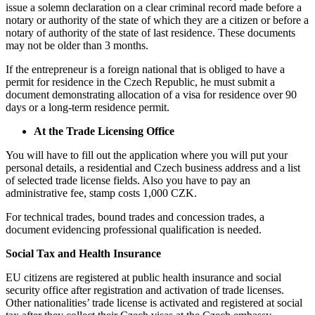
issue a solemn declaration on a clear criminal record made before a
notary or authority of the state of which they are a citizen or before a
notary of authority of the state of last residence. These documents
may not be older than 3 months.
If the entrepreneur is a foreign national that is obliged to have a
permit for residence in the Czech Republic, he must submit a
document demonstrating allocation of a visa for residence over 90
days or a long-term residence permit.
At the Trade Licensing Office
You will have to fill out the application where you will put your
personal details, a residential and Czech business address and a list
of selected trade license fields. Also you have to pay an
administrative fee, stamp costs 1,000 CZK.
For technical trades, bound trades and concession trades, a
document evidencing professional qualification is needed.
Social Tax and Health Insurance
EU citizens are registered at public health insurance and social
security office after registration and activation of trade licenses.
Other nationalities’ trade license is activated and registered at social